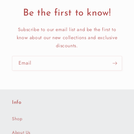
Be the first to know!
Subscribe to our email list and be the first to
know about our new collections and exclusive
discounts.
Email
Info
Shop
About Us