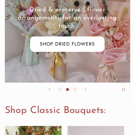
Luxe and romantic blooms for all
seasons.
EXPLORE OUR BESPOKE
BOUQUETS
Shop Classic Bouquets: