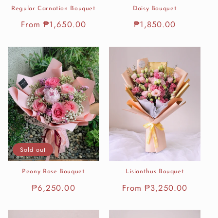
Regular Carnation Bouquet
Daisy Bouquet
Regular
From ₱1,650.00
Regular
₱1,850.00
price
price
Sold out
Peony Rose Bouquet
Lisianthus Bouquet
Regular
₱6,250.00
Regular
From ₱3,250.00
price
price