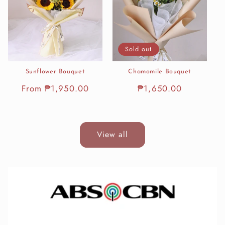
Sold out
Sunflower Bouquet
Chamomile Bouquet
Regular
From ₱1,950.00
Regular
₱1,650.00
price
price
View all