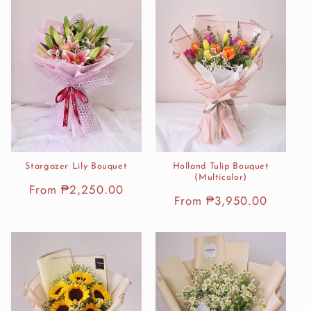
Stargazer Lily Bouquet
Holland Tulip Bouquet
(Multicolor)
Regular
From ₱2,250.00
Regular
From ₱3,950.00
price
price