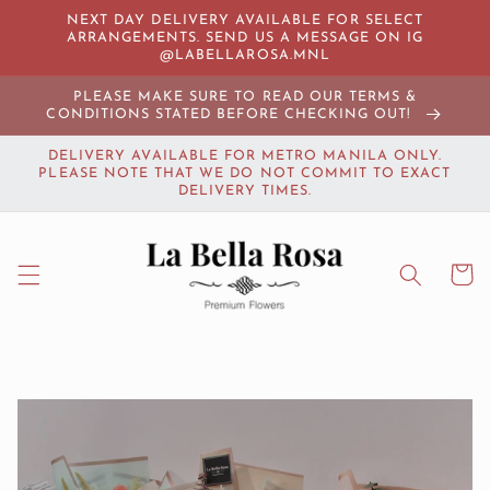
Skip to
NEXT DAY DELIVERY AVAILABLE FOR SELECT
content
ARRANGEMENTS. SEND US A MESSAGE ON IG
@LABELLAROSA.MNL
PLEASE MAKE SURE TO READ OUR TERMS &
CONDITIONS STATED BEFORE CHECKING OUT!
DELIVERY AVAILABLE FOR METRO MANILA ONLY.
PLEASE NOTE THAT WE DO NOT COMMIT TO EXACT
DELIVERY TIMES.
Cart