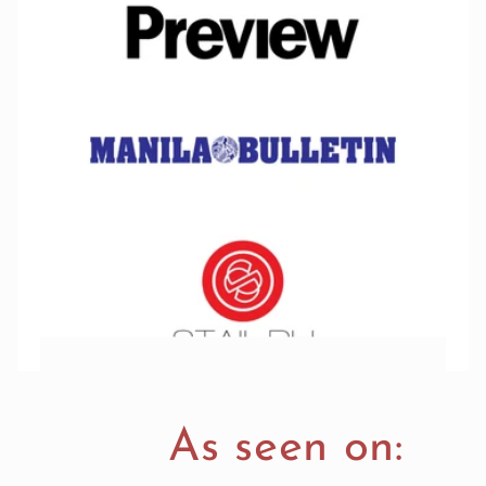
As seen on: