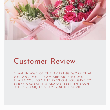
Customer Review:
"I AM IN AWE OF THE AMAZING WORK THAT
YOU AND YOUR TEAM ARE ABLE TO DO.
THANK YOU FOR THE PASSION YOU GIVE TO
EVERY ORDER! IT'S ALWAYS SEEN IN EACH
ONE." - GAB, CUSTOMER SINCE 2020