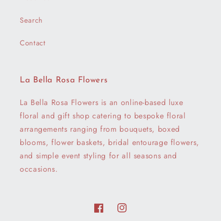
Search
Contact
La Bella Rosa Flowers
La Bella Rosa Flowers is an online-based luxe
floral and gift shop catering to bespoke floral
arrangements ranging from bouquets, boxed
blooms, flower baskets, bridal entourage flowers,
and simple event styling for all seasons and
occasions.
Facebook
Instagram