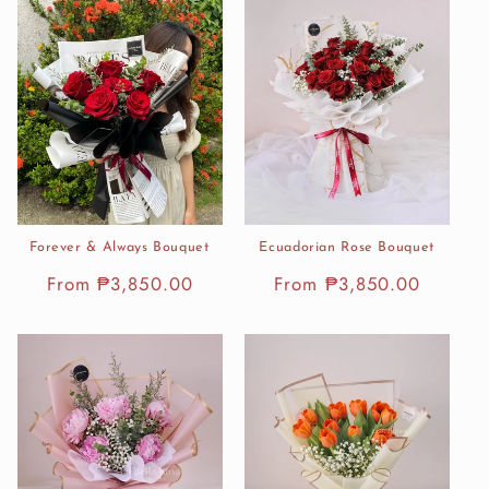
Forever & Always Bouquet
Ecuadorian Rose Bouquet
Regular
From ₱3,850.00
Regular
From ₱3,850.00
price
price