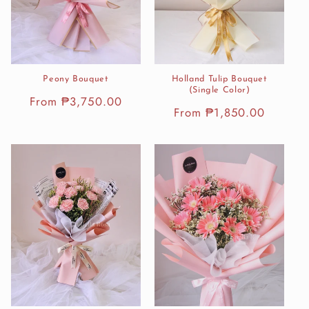
Peony Bouquet
Holland Tulip Bouquet
(Single Color)
Regular
From ₱3,750.00
Regular
From ₱1,850.00
price
price