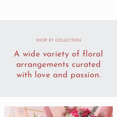
SHOP BY COLLECTION
A wide variety of floral
arrangements curated
with love and passion.